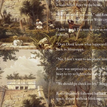
It had chilled Roxy to the bone.
“She’s probably just tired,” said Rox
like seeing Uncle Merle or Wyatt cr
“I don’t think I’ve seen her cry as m
either.”
“Does Donk know what happened?” R
back in Mississippi.
“No, I don’t want to telephone him
Roxy was surprised to see that her c
heart to try to lighten the mood at
“We should go check on Ivy,” Magg
Roxy obediently followed her back i
space, almost without blinking.