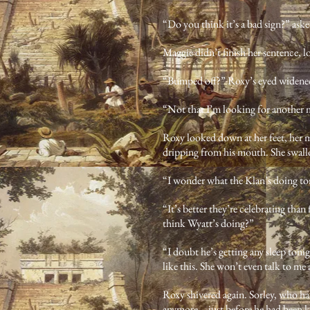
“Do you think it’s a bad sign?” aske
Maggie didn’t finish her sentence, l
“Bumped off?” Roxy’s eyed widene
“Not that I’m looking for another 
Roxy looked down at her feet, her m
dripping from his mouth. She swal
“I wonder what the Klan’s doing to
“It’s better they’re celebrating tha
think Wyatt’s doing?”
“I doubt he’s getting any sleep toni
like this. She won’t even talk to me 
Roxy shivered again. Sorley, who h
anymore—just before he had been kil