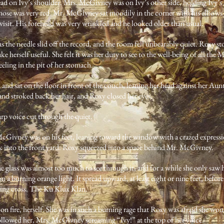
head on Ivy’s shoulder. Mrs. McGivney was on Ivy’s other side, holding Ivy’s
ose was very red. Mr. McGivney sat moodily in the corner with his elbows 
isit. His forehead was very wrinkled and he looked older than usual.
s the needle slid off the record, and the room fell unbearably quiet. Roxy 
ke herself useful. She felt it was her duty to see to the well-being of all th
 feeling in the pit of her stomach.
 and sat on the floor in front of the couch, leaning her head against her Au
and stroked back her hair, and Roxy closed her eyes.
p voice cut through the quiet.
Givney was on his feet, leaning toward the window with a crazed expressio
k into the front yard. Roxy squeezed into a space behind Mr. McGivney.
he glass was almost too much to see through it, and for a while she only saw 
on a burning orange light. It spread upward, at least eight or nine feet, befor
ning cross. The Ku Klux Klan.
 on fire, herself. She was in such a burning rage that Roxy was afraid she w
followed her, Mrs. McGivney screaming “Ivy!” at the top of her voice.