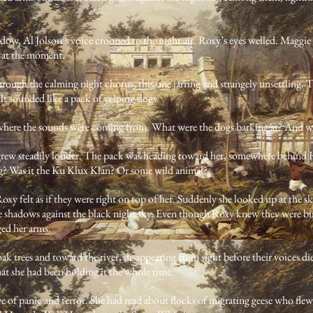
w, Al Jolson’s voice crooned to the night air. Roxy’s eyes welled. Maggie 
 at the moment.
rough the calming night chorus, this one jarring and strangely unsettling. 
 It sounded like a pack of yelping dogs.
 where the sounds were coming from. What were the dogs barking at? And w
grew steadily louder. The pack was heading toward her, somewhere behind 
g? Was it the Ku Klux Klan? Or some wild animal?
oxy felt as if they were right on top of her. Suddenly she looked up at the sk
shadows against the black night sky. Even though Roxy knew they were birds
ed her arms.
oak trees and toward the river, disappearing from sight before their voices d
that she had been holding it the whole time.
of panic and terror. She had read about flocks of migrating geese who flew 