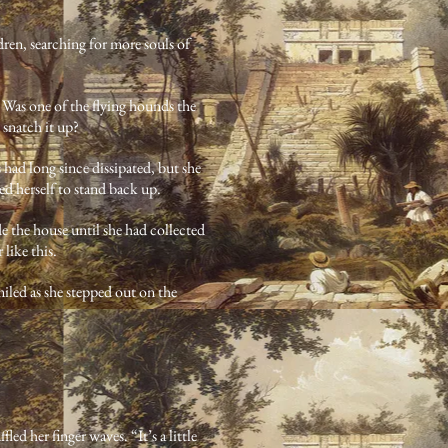
dren, searching for more souls of
 Was one of the flying hounds the
 snatch it up?
had long since dissipated, but she
rced herself to stand back up.
e the house until she had collected
 like this.
led as she stepped out on the
ed her finger waves. “It’s a little