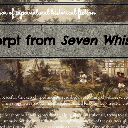
or of supernatural historical fiction
erpt from
Seven Whis
 peaceful. Crickets chirped and frogs croaked in a soothing chorus. A scree
. Their songs were so soothing, it would’ve lulled Roxy to sleep in better ci
 her short hair and she breathed in a long, slow lungful of air, trying to cal
 just make out the line of the river through the branches of the oak trees, g
ted arms of massive, black giants against the night sky. Among them, lightni