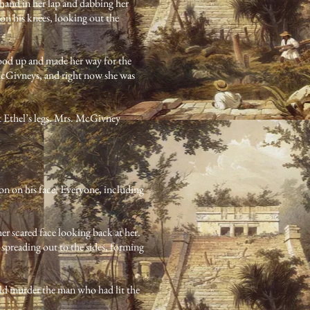
 hand in her lap and dabbing her
on his knees, looking out the
stood up and made her way for the
e McGivneys, and right now she was
nt Ethel’s legs. Mrs. McGivney
n on his face. Everyone, including
her scared face looking back at her.
e spreading out to the sides, forming
ould murder the man who had lit the