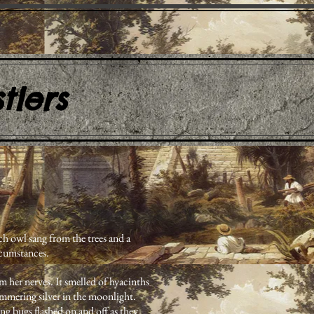
tlers
ch owl sang from the trees and a
rcumstances.
m her nerves. It smelled of hyacinths
limmering silver in the moonlight.
ng bugs flashed on and off as they