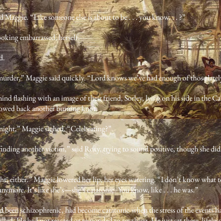
d Maggie. “Like someone else is about to be . . . you know. . . ?”
ooking embarrassed, herself.
d.
murder,” Maggie said quickly. “Lord knows we’ve had enough of those latel
ind flashing with an image of their friend, Sorley, lying on his side in the
lowed back another burning knot.
night,” Maggie sighed. “Celebrating?”
n finding another victim,” said Roxy, trying to sound positive, though she di
ght, either.” Maggie lowered her lip, her eyes watering. “I don’t know what to
anymore. It’s like she’s—she’s catatonic. You know, like . . . he was.”
ad been schizophrenic, had become catatonic when the stress of the events 
led. He had not reacted or responded to anything. He just sat there, lifeles