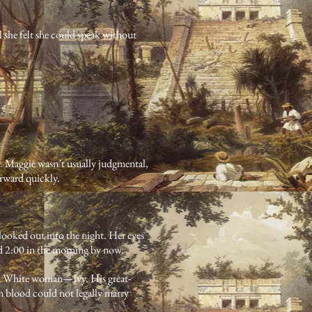
 she felt she could speak without
y. Maggie wasn’t usually judgmental,
orward quickly.
 looked out into the night. Her eyes
d 2:00 in the morning by now.
to a White woman—Ivy. His great-
 blood could not legally marry