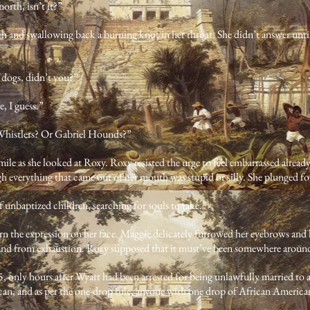
north, isn’t it?”
h and swallowing back a burning knot in her throat. She didn’t answer until
f dogs, didn’t you?”
, I guess.”
 Whistlers? Or Gabriel Hounds?”
ile as she looked at Roxy. Roxy resisted the urge to feel embarrassed alread
ugh everything that came out of her mouth was stupid or silly. She plunged f
 unbaptized children, searching for souls to take.”
ern the expression on her face. Maggie delicately furrowed her eyebrows and
and from exhaustion. Roxy supposed that it must’ve been somewhere aroun
25, only hours after Wyatt had been arrested for being unlawfully married 
n, and as per the one-drop rule, anyone with one drop of African American