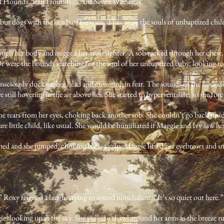
 Hounds, Yeth Hounds . . . the Seven Whistlers.
e, but dogs with the heads of humans. They were the souls of unbaptized chil
rough her body and hugged her arms tighter. A sob racked through her chest.
 were the hounds searching for the soul of her unbaptized baby, looking to
nsciously ducking her head and cowering in fear. The sounds of the hounds 
were still hovering in the air above her. She started to hyperventilate, so she fo
e tears from her eyes, choking back another sob. She couldn’t go back insid
ure little child, like usual. She would be humiliated if Maggie and Ivy saw her
ed and she jumped, choking back a yelp. Maggie lifted her eyebrows and smi
,” Roxy feigned a laugh, trying to sound nonchalant. “It’s so quiet out here.”
e, looking up at the sky. She pulled a shawl around her arms as the breeze ruffl