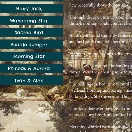
flew peacefully above the wet grass.
Hairy Jack
Through the open sitting room windo
Wandering Star
though nothing would comfort her
Sacred Bird
A different sound suddenly broke th
and her breath caught in her throat.
Puddle Jumper
She spun around, trying to discern
Morning Star
As she looked around, the barking 
Phineas & Aurora
throat. Were they chasing somethin
Ivan & Alex
The barking reached its peak until R
overhead, honking and baying, mere 
barking dogs. She shivered and hugg
The flock flew over the tops of the 
released a long breath and realized 
Her mind whirled with another wave 