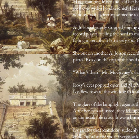
Maggie sat beside her and laid her 
own eyes with a handkerchief. Her n
window as if expecting someone to v
Al Jolson abruptly stopped singing a
record player, feeling the need to ma
failing miserably. It left a very sour
She put on another Al Jolson record
patted Roxy on the top of the head 
“What’s that?” Mr. McGivney’s shar
Roxy’s eyes popped open and Mr. Mc
Ivy, flew toward the window to loo
The glare of the lamplight against t
After her eyes adjusted, they fell up
an unmistakable cross. It was a bur
Ivy ran for the front door, suddenly
cross, right on the spot. Everyone 