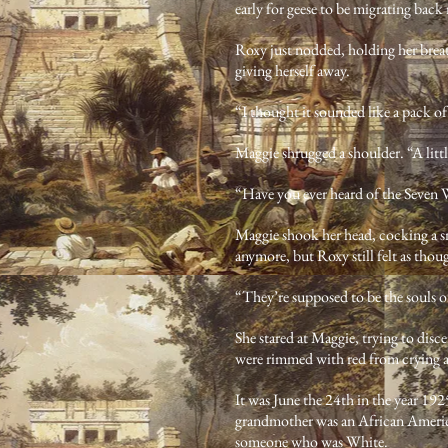
early for geese to be migrating back 
Roxy just nodded, holding her breat
giving herself away.
“I thought it sounded like a pack o
Maggie shrugged a shoulder. “A little
“Have you ever heard of the Seven
Maggie shook her head, cocking a sm
anymore, but Roxy still felt as tho
“They’re supposed to be the souls of
She stared at Maggie, trying to disc
were rimmed with red from crying 
It was June the 24th in the year 19
grandmother was an African America
someone who was White.