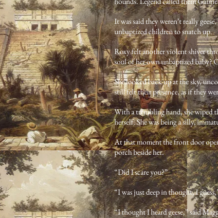
hounds. Legend called them Gabriel
It was said they weren’t really gees
unbaptized children to snatch up.
Roxy felt another violent shiver th
soul of her own unbaptized baby? Or
She looked back up at the sky, unco
still felt their presence, as if they 
With a trembling hand, she wiped th
herself. She was being a silly, immat
At that moment the front door open
porch beside her.
“Did I scare you?”
“I was just deep in thought, I guess
“I thought I heard geese,” said Maggi