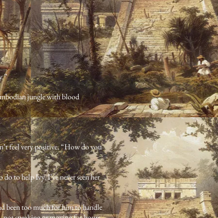
y.”
 Cambodian jungle with blood
dn’t feel very positive. “How do you
 do to help Ivy. I’ve never seen her
had been too much for him to handle
s, not speaking or moving for hours.