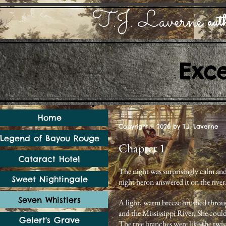
T.J. Laverne
auth
Exc
Home
Copyright © 2020 by T.J. Laverne
Legend of Bayou Rouge
Chapter 1
Cataract Hotel
The night was surprisingly calm and
Sweet Nightingale
night heron answered it on the river
Seven Whistlers
A light, warm breeze brushed through
and the Mississippi River. She could
Gelert's Grave
The tree branches were like the twis