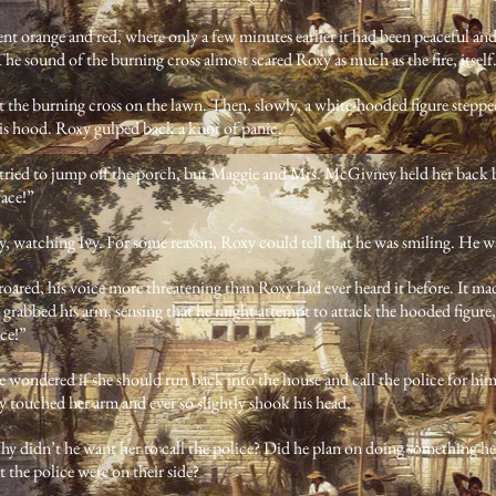
nt orange and red, where only a few minutes earlier it had been peaceful an
he sound of the burning cross almost scared Roxy as much as the fire, itself
 the burning cross on the lawn. Then, slowly, a white-hooded figure steppe
is hood. Roxy gulped back a knot of panic.
tried to jump off the porch, but Maggie and Mrs. McGivney held her back 
face!”
y, watching Ivy. For some reason, Roxy could tell that he was smiling. He was
red, his voice more threatening than Roxy had ever heard it before. It made
grabbed his arm, sensing that he might attempt to attack the hooded figure, 
ice!”
e wondered if she should run back into the house and call the police for him
touched her arm and ever so slightly shook his head.
y didn’t he want her to call the police? Did he plan on doing something he
t the police were on their side?