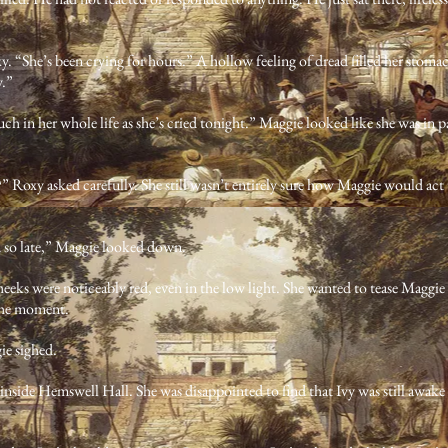
y. “She’s been crying for hours.” A hollow feeling of dread filled her stomach.
y.”
uch in her whole life as she’s cried tonight.” Maggie looked like she was in pa
oxy asked carefully. She still wasn’t entirely sure how Maggie would ac
 so late,” Maggie looked down.
heeks were noticeably red, even in the low light. She wanted to tease Maggie 
 the moment.
ie sighed.
nside Hemswell Hall. She was disappointed to find that Ivy was still awake 