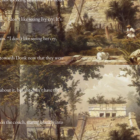
 “I don’t like seeing Ivy cry. It’s
in. “I don’t like seeing her cry,
t towards Donk now that they were
about it, but she didn’t have the
on the couch, staring blankly into