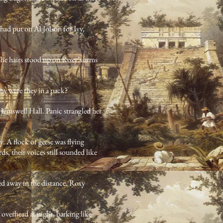
had put on Al Jolson for Ivy,
The hairs stood up on Roxy’s arms
hy were they in a pack?
Hemswell Hall. Panic strangled her
y. A flock of geese was flying
, their voices still sounded like
ied away in the distance. Roxy
overhead at night, barking like