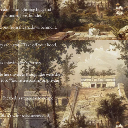
d calm. The lightning bugs and
. It sounded like thunder.
d out from the shadows behind it,
by each arm. “Take off your hood,
 enjoying Ivy’s distress.
 her shiver, as though she were the
too. “You’re trespassing on private
. She took a step back to escape
 didn’t want to be accused of,