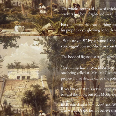
The whole front yard glowed a viole
crickets had been frightened away. T
For a moment, they saw nothing but
his pinprick eyes glowing beneath h
“Who are you?!” Ivy screamed. She 
you friggin‘ coward! Show us your 
The hooded figure just stood silentl
“Get off my lawn!” Mr. McGivney roa
one being yelled at. Mrs. McGivney 
property! I’ve already called the pol
Roxy knew that this was a lie and sh
toward the door, but Mr. McGivney 
Roxy stared up at him, confused. Wh
afterward? Or did he not believe tha