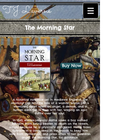
T.J. Laverne
The Morning Star
Buy Now
A historical romance set in medieval England,
The
Morning Star
tells the tale of a woman whose life is
wrenched apart when an angel, a demon, and a
human each fall in love with her, waging an epic
battle over her soul.
In 1343, eleven-year-old Hattie saves a boy named
Ephraim from being beaten to death on the streets,
simply because he is physically disfigured. Hattie hides
Ephraim in a cave deep in the woods to keep him
safe from civilization, and prays often to her guardian
angel, the Morning Star, for guidance.