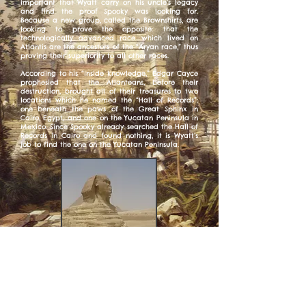
important that Wyatt carry on his uncle’s legacy
and find the proof Spooky was looking for.
Because a new group, called the Brownshirts, are
looking to prove the opposite: that the
technologically advanced race which lived on
Atlantis are the ancestors of the “Aryan race,” thus
proving their superiority to all other races.
According to his “inside knowledge,” Edgar Cayce
prophesied that the Atlanteans, before their
destruction, brought all of their treasures to two
locations which he named the “Hall of Records”:
one beneath the paws of the Great Sphinx in
Cairo, Egypt, and one on the Yucatan Peninsula in
Mexico. Since Spooky already searched the Hall of
Records in Cairo and found nothing, it is Wyatt’s
job to find the one on the Yucatan Peninsula.
I love linking all of my books together in strange,
subtle ways, and there are links in “Seven
Whistlers” to two of my previous novels: