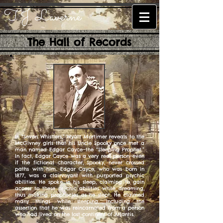
T.J. Laverne
The Hall of Records
In “Seven Whistlers,” Wyatt Mortimer reveals to the
McGivney girls that his Uncle Spooky once met a
man named Edgar Cayce—the “Sleeping Prophet.”
In fact, Edgar Cayce was a very real person—even
if the fictional character, Spooky, never crossed
paths with him. Edgar Cayce, who was born in
1877, was a clairvoyant with purported psychic
abilities. He spoke in his sleep, claiming to gain
access to these psychic abilities while dreaming,
thus making prophecies as he slept. He claimed
many things while sleeping, including the
assertion that he was reincarnated from a person
who had lived on the lost continent of Atlantis.