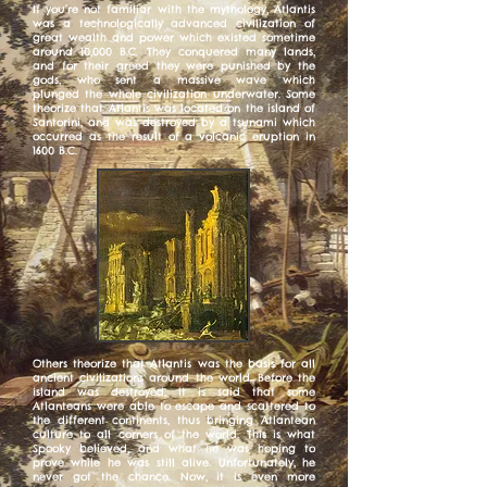
If you’re not familiar with the mythology, Atlantis
was a technologically advanced civilization of
great wealth and power which existed sometime
around 10,000 B.C. They conquered many lands,
and for their greed they were punished by the
gods, who sent a massive wave which
plunged the whole civilization underwater. Some
theorize that Atlantis was located on the island of
Santorini, and was destroyed by a tsunami which
occurred as the result of a volcanic eruption in
1600 B.C.
Others theorize that Atlantis was the basis for all
ancient civilizations around the world. Before the
island was destroyed, it is said that some
Atlanteans were able to escape and scattered to
the different continents, thus bringing Atlantean
culture to all corners of the world. This is what
Spooky believed, and what he was hoping to
prove while he was still alive. Unfortunately, he
never got the chance. Now, it is even more