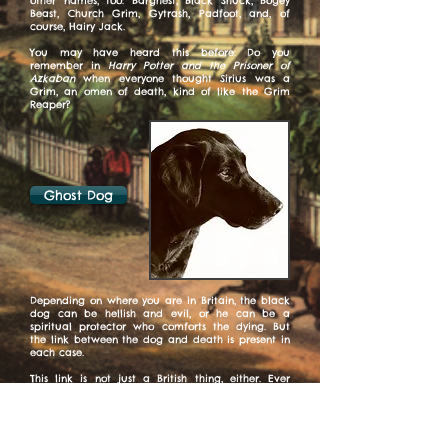
other names, too: Barghest, Black Shuck, Bogey
Beast, Church Grim, Gytrash, Padfoot, and, of
course, Hairy Jack.
You may have heard this before: Do you
remember in
Harry Potter and the Prisoner of
Azkaban
when everyone thought Sirius was a
Grim, an omen of death, kind of like the Grim
Reaper?
Ghost Dog
Depending on where you are in Britain, the black
dog can be hellish and evil, or he can be a
spiritual protector who comforts the dying. But
the link between the dog and death is present in
each case.
This link is not just a British thing, either. Ever
heard of Cerberus, the three-headed dog who
guards the Greek underworld? Hellhounds, too,
are widespread myths across the world as "The
Bearers of Death." Just looking at a hellhound is
said to bring about death.