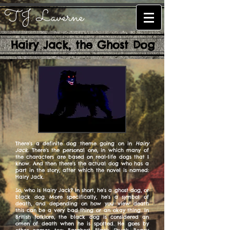
T.J. Laverne
Hairy Jack, the Ghost Dog
There's a definite dog theme going on in
Hairy
Jack
. There's the personal one, in which many of
the characters are based on real-life dogs that I
know. And then there's the actual dog who has a
part in the story, after which the novel is named:
Hairy Jack.
So, who is Hairy Jack? In short, he's a ghost dog, or
black dog. More specifically, he's a symbol of
death, and depending on how you view death
this can be a very bad thing or an okay thing. In
British folklore, the black dog is considered an
omen of death when he is spotted. He goes by