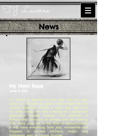
T.J. Laverne
News
My Next Book
June 9, 2014
I’m about a quarter of the way into my next
novel, so I thought I’d give a little insight into my
current obsession. Taking a slight side step from
my other books, I’m now working on a somewhat
glamorous murder mystery, with elements of
fantasy and romance, as always, and the working
title,
Hairy Jack
. Set in the 1920s in Massachusetts,
it will have everything from jazz, vaudeville and
flappers, to ancient artifacts, magic and
mythology, and, of course, murder.